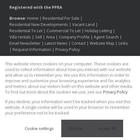
Registered with the PPRA
Browse:
Home
|
Residential For Sale
|
Residential New Developments
|
Vacant Land
|
Residential To Let
|
Commercial To Let
|
Holiday Letting
|
Villa rentals
|
Sell
|
Area
|
Company Profile
|
Agent Search
|
Email Newsletter
|
Latest News
|
Contact
|
Website Map
|
Links
|
Request Information
|
Privacy Policy
This website stores cookies on your computer. These cookies are
used to collect information about how you interact with our website
Property:
Residential Property For Sale in Cape Town
and allow us to remember you. We use this information in order to
improve and customize your browsing experience and for analytics
and metrics about our visitors both on this website and other media.
View Desktop Version
To find out more about the cookies we use, see our
Privacy Policy
If you decline, your information won't be tracked when you visit this
Proud supporter of
Website Powered by
Prop Data
website. A single cookie will be used in your browser to remember
Copyright © 2026 Kinesis Property
your preference not to be tracked.
Cookie settings
Decline
Accept All