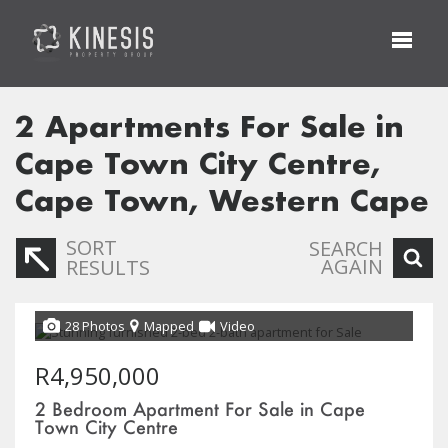
2
Apartments For Sale in
Cape Town City Centre,
Cape Town, Western Cape
SORT
SEARCH
AGAIN
RESULTS
28 Photos
Mapped
Video
R4,950,000
2 Bedroom Apartment For Sale in Cape
Town City Centre