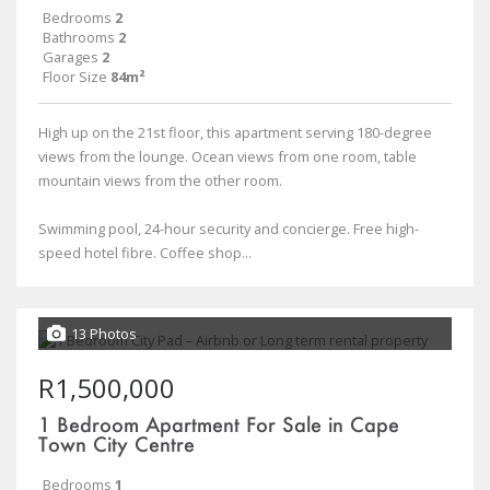
Bedrooms
2
Bathrooms
2
Garages
2
Floor Size
84m²
High up on the 21st floor, this apartment serving 180-degree
views from the lounge. Ocean views from one room, table
mountain views from the other room.
Swimming pool, 24-hour security and concierge. Free high-
speed hotel fibre. Coffee shop...
13 Photos
R1,500,000
1 Bedroom Apartment For Sale in Cape
Town City Centre
Bedrooms
1