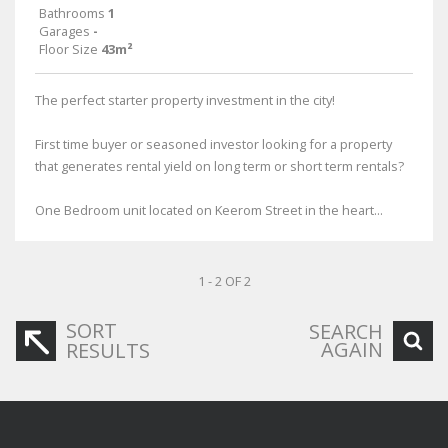
Bathrooms
1
Garages
-
Floor Size
43m²
The perfect starter property investment in the city!
First time buyer or seasoned investor looking for a property
that generates rental yield on long term or short term rentals?
One Bedroom unit located on Keerom Street in the heart...
1 - 2 OF 2
SORT
SEARCH
AGAIN
RESULTS