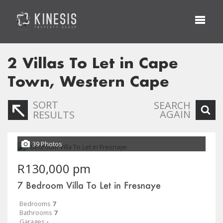
2
Villas To Let in Cape
Town, Western Cape
SORT
SEARCH
AGAIN
RESULTS
39 Photos
R130,000 pm
7 Bedroom Villa To Let in Fresnaye
Bedrooms
7
Bathrooms
7
Garages
-