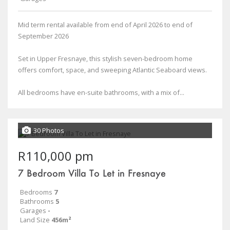
Mid term rental available from end of April 2026 to end of
September 2026
Set in Upper Fresnaye, this stylish seven-bedroom home
offers comfort, space, and sweeping Atlantic Seaboard views.
All bedrooms have en-suite bathrooms, with a mix of...
30 Photos
R110,000 pm
7 Bedroom Villa To Let in Fresnaye
Bedrooms
7
Bathrooms
5
Garages
-
Land Size
456m²