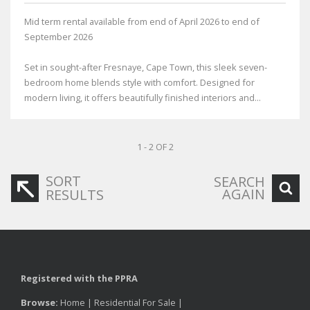
Mid term rental available from end of April 2026 to end of
September 2026
Set in sought-after Fresnaye, Cape Town, this sleek seven-
bedroom home blends style with comfort. Designed for
modern living, it offers beautifully finished interiors and...
1 - 2 OF 2
SORT
SEARCH
AGAIN
RESULTS
Registered with the PPRA
Browse:
Home
|
Residential For Sale
|