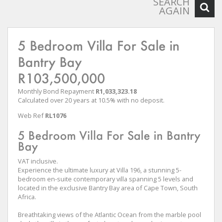
SEARCH
AGAIN
5 Bedroom Villa For Sale in
Bantry Bay
R103,500,000
Monthly Bond Repayment
R1,033,323.18
Calculated over 20 years at 10.5% with no deposit.
Web Ref
RL1076
5 Bedroom Villa For Sale in Bantry
Bay
VAT inclusive.
Experience the ultimate luxury at Villa 196, a stunning 5-
bedroom en-suite contemporary villa spanning 5 levels and
located in the exclusive Bantry Bay area of Cape Town, South
Africa.
Breathtaking views of the Atlantic Ocean from the marble pool