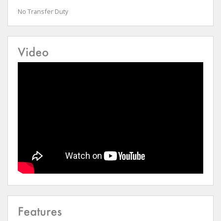
No Transfer Duty
Video
Features