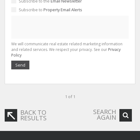
Subscribe to the
Email Newsletter
Subscribe to
Property Email Alerts
We will communicate real estate related marketing information
and related services. We respect your privacy. See our
Privacy
Policy
Send
1 of 1
SEARCH
BACK TO
AGAIN
RESULTS