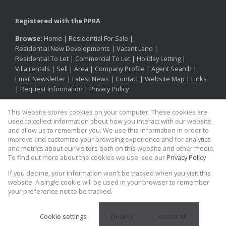
Registered with the PPRA
Browse:
Home
|
Residential For Sale
|
Residential New Developments
|
Vacant Land
|
Residential To Let
|
Commercial To Let
|
Holiday Letting
|
Villa rentals
|
Sell
|
Area
|
Company Profile
|
Agent Search
|
Email Newsletter
|
Latest News
|
Contact
|
Website Map
|
Links
|
Request Information
|
Privacy Policy
This website stores cookies on your computer. These cookies are
used to collect information about how you interact with our website
Property:
Residential Property For Sale in Cape Town
and allow us to remember you. We use this information in order to
improve and customize your browsing experience and for analytics
and metrics about our visitors both on this website and other media.
View Desktop Version
To find out more about the cookies we use, see our
Privacy Policy
If you decline, your information won't be tracked when you visit this
Proud supporter of
Website Powered by
Prop Data
website. A single cookie will be used in your browser to remember
Copyright © 2026 Kinesis Property
your preference not to be tracked.
Cookie settings
Decline
Accept All