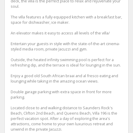
deck, the villa is the perfect place to relax and rejuvenate your
soul.
The villa features a fully equipped kitchen with a breakfast bar,
space for dishwasher, ice maker.
An elevator makes it easy to access all levels of the villa/
Entertain your guests in style with the state-of-the-art cinema-
styled media room, private Jacuzzi and gym.
Outside, the heated infinity swimming pool is perfect for a
refreshing dip, and the terrace is ideal for lounging in the sun.
Enjoy a good old South African braai and al fresco eating and
lounging while taking in the amazing ocean views.
Double garage parking with extra space in front for more
parking.
Located close to and walking distance to Saunders Rock's
Beach, Clifton 2nd Beach, and Queens Beach, Villa 196 is the
perfect vacation spot. After a day of exploring the area's
attractions, come home to your own luxurious retreat and
unwind in the private Jacuzzi.