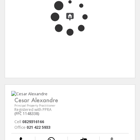
Cesar Alexandre
Principal Property Practitioner
Registered with PPRA
(FFC 1148338)
Cell
0829316166
Office
021 422 5933