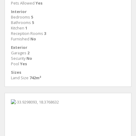
Pets Allowed
Yes
Interior
Bedrooms
5
Bathrooms
5
Kitchen
1
Reception Rooms
3
Furnished
No
Exterior
Garages
2
Security
No
Pool
Yes
Sizes
Land Size
742m²