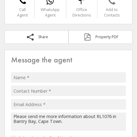
Call
WhatsApp
Office
Add to
Agent
Agent
Directions
Contacts
Share
Property PDF
Message the agent