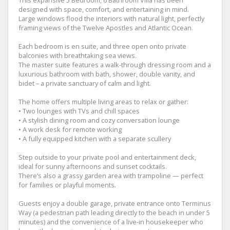
designed with space, comfort, and entertaining in mind.
Large windows flood the interiors with natural light, perfectly
framing views of the Twelve Apostles and Atlantic Ocean.
Each bedroom is en suite, and three open onto private
balconies with breathtaking sea views.
The master suite features a walk-through dressing room and a
luxurious bathroom with bath, shower, double vanity, and
bidet – a private sanctuary of calm and light.
The home offers multiple living areas to relax or gather:
• Two lounges with TVs and chill spaces
• A stylish dining room and cozy conversation lounge
• A work desk for remote working
• A fully equipped kitchen with a separate scullery
Step outside to your private pool and entertainment deck,
ideal for sunny afternoons and sunset cocktails.
There’s also a grassy garden area with trampoline — perfect
for families or playful moments.
Guests enjoy a double garage, private entrance onto Terminus
Way (a pedestrian path leading directly to the beach in under 5
minutes) and the convenience of a live-in housekeeper who