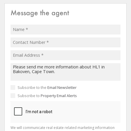
Message the agent
Subscribe to the
Email Newsletter
Subscribe to
Property Email Alerts
We will communicate real estate related marketing information