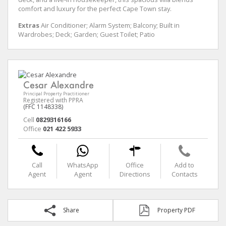
comfort and luxury for the perfect Cape Town stay.
Extras
Air Conditioner; Alarm System; Balcony; Built in
Wardrobes; Deck; Garden; Guest Toilet; Patio
Cesar Alexandre
Principal Property Practitioner
Registered with PPRA
(FFC 1148338)
Cell
0829316166
Office
021 422 5933
Call
WhatsApp
Office
Add to
Agent
Agent
Directions
Contacts
Share
Property PDF