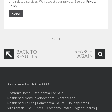
and related services. We respect your privacy. See our
Privacy
Policy
Send
1 of 1
SEARCH
BACK TO
AGAIN
RESULTS
Registered with the PPRA
Browse:
Home
|
Residential For Sale
|
Residential New Developments
|
Vacant Land
|
Residential To Let
|
Commercial To Let
|
Holiday Letting
|
Villa rentals
|
Sell
|
Area
|
Company Profile
|
Agent Search
|