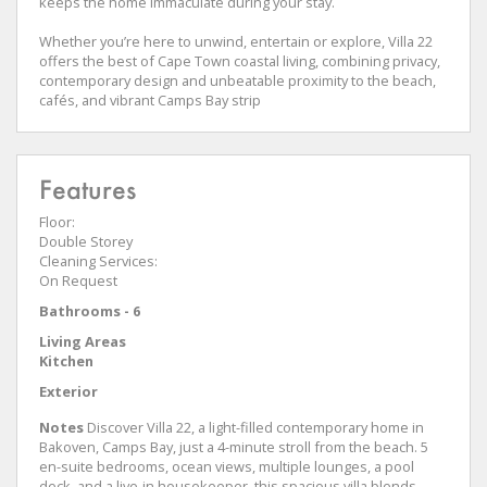
keeps the home immaculate during your stay.
Whether you’re here to unwind, entertain or explore, Villa 22
offers the best of Cape Town coastal living, combining privacy,
contemporary design and unbeatable proximity to the beach,
cafés, and vibrant Camps Bay strip
Features
Floor:
Double Storey
Cleaning Services:
On Request
Bathrooms - 6
Living Areas
Kitchen
Exterior
Notes
Discover Villa 22, a light-filled contemporary home in
Bakoven, Camps Bay, just a 4-minute stroll from the beach. 5
en-suite bedrooms, ocean views, multiple lounges, a pool
deck, and a live-in housekeeper, this spacious villa blends