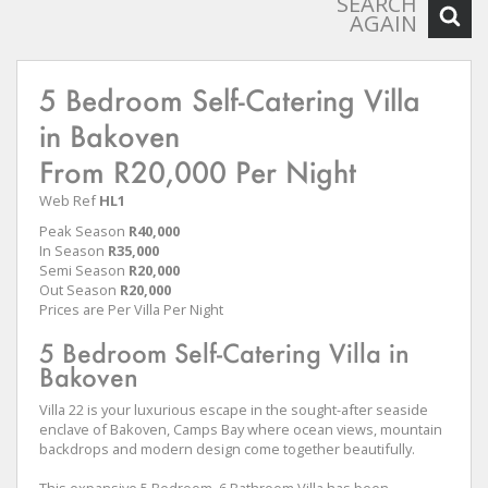
SEARCH
AGAIN
5 Bedroom Self-Catering Villa
in Bakoven
From R20,000 Per Night
Web Ref
HL1
Peak Season
R40,000
In Season
R35,000
Semi Season
R20,000
Out Season
R20,000
Prices are Per Villa Per Night
5 Bedroom Self-Catering Villa in
Bakoven
Villa 22 is your luxurious escape in the sought-after seaside
enclave of Bakoven, Camps Bay where ocean views, mountain
backdrops and modern design come together beautifully.
This expansive 5 Bedroom, 6 Bathroom Villa has been