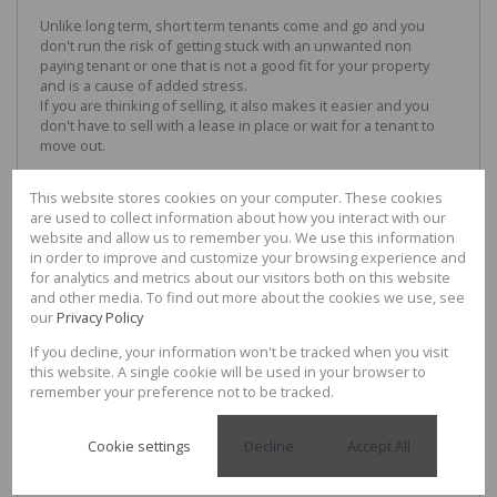
Unlike long term, short term tenants come and go and you
don't run the risk of getting stuck with an unwanted non
paying tenant or one that is not a good fit for your property
and is a cause of added stress.
If you are thinking of selling, it also makes it easier and you
don't have to sell with a lease in place or wait for a tenant to
move out.
LONG TERM RENTAL
This website stores cookies on your computer. These cookies
Long term rentals are generally classified as 6 months or
are used to collect information about how you interact with our
longer and have been the traditional option for property
website and allow us to remember you. We use this information
investors for many years for a number of reasons
in order to improve and customize your browsing experience and
for analytics and metrics about our visitors both on this website
ADVANTAGES
and other media. To find out more about the cookies we use, see
our
Privacy Policy
Longer Lease = Consistent Income:
If you decline, your information won't be tracked when you visit
Longer leases mean you are not subject to fluctuations and
this website. A single cookie will be used in your browser to
impact of seasonal variances in your area and income is more
remember your preference not to be tracked.
consistent and easier to plan for.
Less ongoing maintenance:
Cookie settings
Decline
Accept All
Long term renters generally take on more responsibility in
keeping the property clean and tending to general