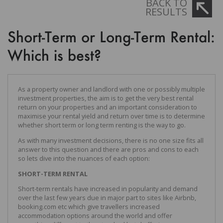
BACK TO
RESULTS
Short-Term or Long-Term Rental:
Which is best?
As a property owner and landlord with one or possibly multiple
investment properties, the aim is to get the very best rental
return on your properties and an important consideration to
maximise your rental yield and return over time is to determine
whether short term or long term renting is the way to go.
As with many investment decisions, there is no one size fits all
answer to this question and there are pros and cons to each
so lets dive into the nuances of each option:
SHORT-TERM RENTAL
Short-term rentals have increased in popularity and demand
over the last few years due in major part to sites like Airbnb,
booking.com etc which give travellers increased
accommodation options around the world and offer