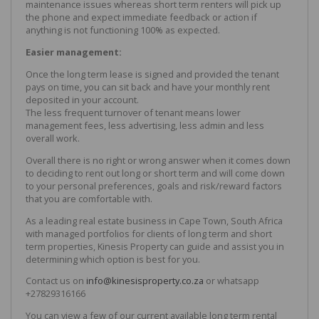
maintenance issues whereas short term renters will pick up
the phone and expect immediate feedback or action if
anything is not functioning 100% as expected.
Easier management:
Once the long term lease is signed and provided the tenant
pays on time, you can sit back and have your monthly rent
deposited in your account.
The less frequent turnover of tenant means lower
management fees, less advertising, less admin and less
overall work.
Overall there is no right or wrong answer when it comes down
to deciding to rent out long or short term and will come down
to your personal preferences, goals and risk/reward factors
that you are comfortable with.
As a leading real estate business in Cape Town, South Africa
with managed portfolios for clients of long term and short
term properties, Kinesis Property can guide and assist you in
determining which option is best for you.
Contact us on
info@kinesisproperty.co.za
or whatsapp
+27829316166
You can view a few of our current available long term rental