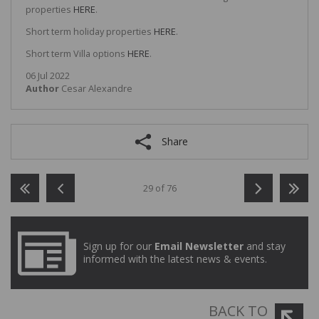
properties
HERE
.
Short term holiday properties
HERE
.
Short term Villa options
HERE
.
06 Jul 2022
Author
Cesar Alexandre
Share
29 of 76
Sign up for our
Email Newsletter
and stay
informed with the latest news & events.
BACK TO