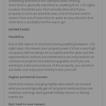
something different to the standard hotel offering.
Short term is generally classified as anything from 1-30 nights.
Location should be your first consideration and if your
property is not in an area that sees a lot of tourism and/or
visitors from out of town then its quite an easy decision that
short term is probably not the way to go!
ADVANTAGES
Flexibility:
Due to the nature of short term being anything between 1-20
night stays, this means your property even if it has a very high
occupancy will not always be occupied and this gives you the
opportunity to conduct any maintenance you may need to do,
commence projects/renovations/upgrades and if you are
wanting to make personal use of the property, you can block
out dates and enjoy your holiday home yourself.
Higher potential income:
Short term means charging nightly rates which can exceed
what you would typically get on long term rental and you can
maximize earnings during peak holiday season or during
events etc
Not tied to one tenant: