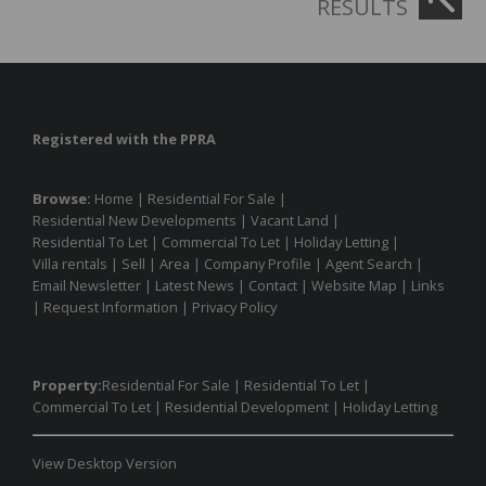
RESULTS
Registered with the PPRA
Browse:
Home
|
Residential For Sale
|
Residential New Developments
|
Vacant Land
|
Residential To Let
|
Commercial To Let
|
Holiday Letting
|
Villa rentals
|
Sell
|
Area
|
Company Profile
|
Agent Search
|
Email Newsletter
|
Latest News
|
Contact
|
Website Map
|
Links
|
Request Information
|
Privacy Policy
Property:
Residential For Sale
|
Residential To Let
|
Commercial To Let
|
Residential Development
|
Holiday Letting
View Desktop Version