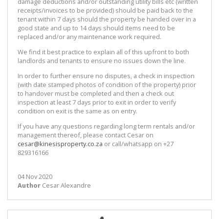
damage deductions and/or outstanding utility bills etc (written
receipts/invoices to be provided) should be paid back to the
tenant within 7 days should the property be handed over in a
good state and up to 14 days should items need to be
replaced and/or any maintenance work required.
We find it best practice to explain all of this upfront to both
landlords and tenants to ensure no issues down the line.
In order to further ensure no disputes, a check in inspection
(with date stamped photos of condition of the property) prior
to handover must be completed and then a check out
inspection at least 7 days prior to exit in order to verify
condition on exit is the same as on entry.
If you have any questions regarding long term rentals and/or
management thereof, please contact Cesar on
cesar@kinesisproperty.co.za
or call/whatsapp on +27
829316166
04 Nov 2020
Author
Cesar Alexandre