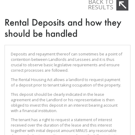
BACK TO
RESULTS
Rental Deposits and how they
should be handled
Deposits and repayment thereof can sometimes be a point of
contention between Landlords and Lessees and it is thus
crucial to observe basic legislative requirements and ensure
correct processes are followed.
The Rental Housing Act allows a landlord to request payment
of a deposit prior to tenant taking occupation of the property.
This deposit should be clearly indicated in the lease
agreement and the Landlord or his representative is then
obliged to invest this deposit in an interest bearing account
with a financial institution.
The tenant has a right to request a statement of interest
received over the duration of the lease and this interest
together with initial deposit amount MINUS any reasonable