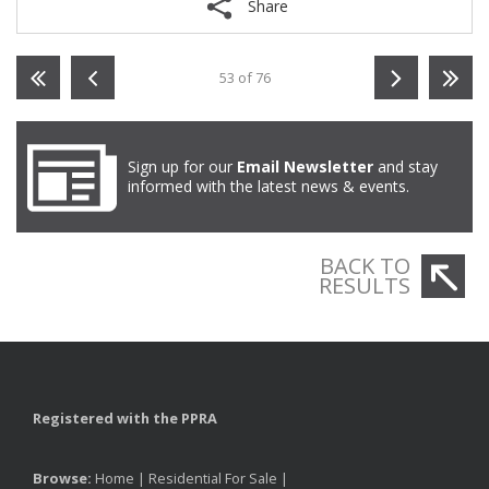
Share
53 of 76
Sign up for our
Email Newsletter
and stay
informed with the latest news & events.
BACK TO
RESULTS
Registered with the PPRA
Browse:
Home
|
Residential For Sale
|